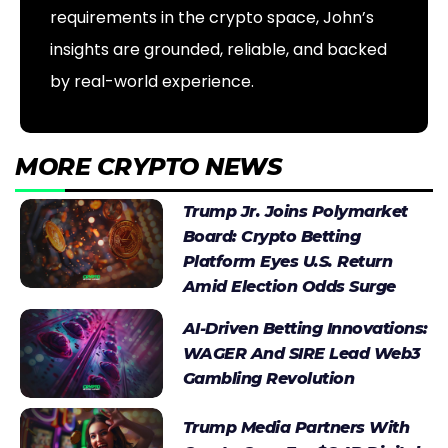
requirements in the crypto space, John’s
insights are grounded, reliable, and backed
by real-world experience.
MORE CRYPTO NEWS
Trump Jr. Joins Polymarket
Board: Crypto Betting
Platform Eyes U.S. Return
Amid Election Odds Surge
AI-Driven Betting Innovations:
WAGER And SIRE Lead Web3
Gambling Revolution
Trump Media Partners With