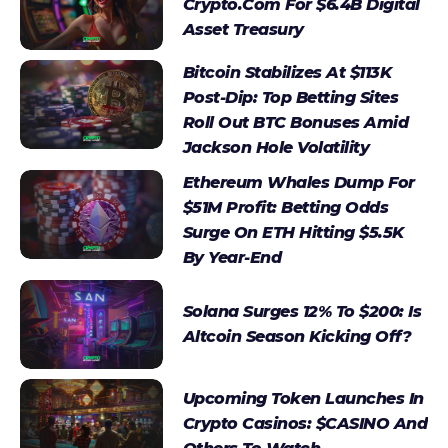
Crypto.com For $6.4B Digital
Asset Treasury
Bitcoin Stabilizes At $113K
Post-Dip: Top Betting Sites
Roll Out BTC Bonuses Amid
Jackson Hole Volatility
Ethereum Whales Dump For
$51M Profit: Betting Odds
Surge On ETH Hitting $5.5K
By Year-End
Solana Surges 12% To $200: Is
Altcoin Season Kicking Off?
Upcoming Token Launches In
Crypto Casinos: $CASINO And