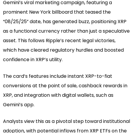
Gemini’s viral marketing campaign, featuring a
prominent New York billboard that teased the
“08/25/25” date, has generated buzz, positioning XRP
as a functional currency rather than just a speculative
asset. This follows Ripple’s recent legal victories,
which have cleared regulatory hurdles and boosted
confidence in XRP’s utility.
The card’s features include instant XRP-to-fiat
conversions at the point of sale, cashback rewards in
XRP, and integration with digital wallets, such as
Gemini’s app.
Analysts view this as a pivotal step toward institutional
adoption, with potential inflows from XRP ETFs on the