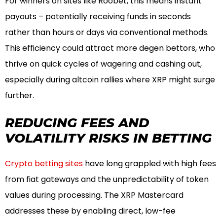
For winners on sites like Roobet, this means instant
payouts – potentially receiving funds in seconds
rather than hours or days via conventional methods.
This efficiency could attract more degen bettors, who
thrive on quick cycles of wagering and cashing out,
especially during altcoin rallies where XRP might surge
further.
REDUCING FEES AND
VOLATILITY RISKS IN BETTING
Crypto betting sites
have long grappled with high fees
from fiat gateways and the unpredictability of token
values during processing. The XRP Mastercard
addresses these by enabling direct, low-fee