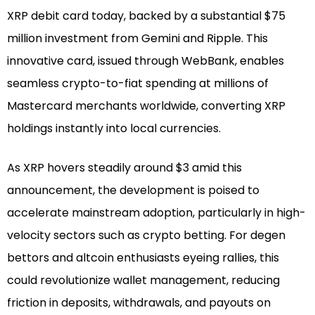
XRP debit card today, backed by a substantial $75
million investment from Gemini and Ripple. This
innovative card, issued through WebBank, enables
seamless crypto-to-fiat spending at millions of
Mastercard merchants worldwide, converting XRP
holdings instantly into local currencies.
As XRP hovers steadily around $3 amid this
announcement, the development is poised to
accelerate mainstream adoption, particularly in high-
velocity sectors such as crypto betting. For degen
bettors and altcoin enthusiasts eyeing rallies, this
could revolutionize wallet management, reducing
friction in deposits, withdrawals, and payouts on