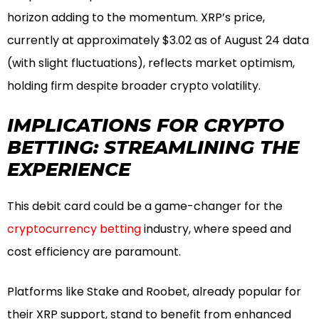
horizon adding to the momentum. XRP’s price,
currently at approximately $3.02 as of August 24 data
(with slight fluctuations), reflects market optimism,
holding firm despite broader crypto volatility.
IMPLICATIONS FOR CRYPTO
BETTING: STREAMLINING THE
EXPERIENCE
This debit card could be a game-changer for the
cryptocurrency betting
industry, where speed and
cost efficiency are paramount.
Platforms like Stake and Roobet, already popular for
their XRP support, stand to benefit from enhanced