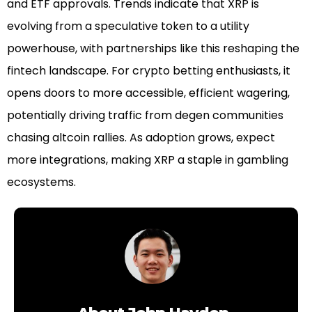
and ETF approvals. Trends indicate that XRP is
evolving from a speculative token to a utility
powerhouse, with partnerships like this reshaping the
fintech landscape. For crypto betting enthusiasts, it
opens doors to more accessible, efficient wagering,
potentially driving traffic from degen communities
chasing altcoin rallies. As adoption grows, expect
more integrations, making XRP a staple in gambling
ecosystems.