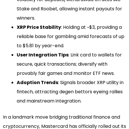
Stake and Roobet, allowing instant payouts for
winners.
XRP Price Stability
: Holding at ~$3, providing a
reliable base for gambling amid forecasts of up
to $5.81 by year-end.
User Integration Tips
: Link card to wallets for
secure, quick transactions; diversify with
provably fair games and monitor ETF news.
Adoption Trends
: Signals broader XRP utility in
fintech, attracting degen bettors eyeing rallies
and mainstream integration.
In a landmark move bridging traditional finance and
cryptocurrency, Mastercard has officially rolled out its