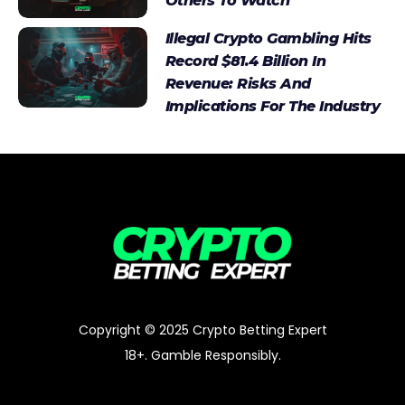
Others To Watch
Illegal Crypto Gambling Hits
Record $81.4 Billion In
Revenue: Risks And
Implications For The Industry
Copyright © 2025 Crypto Betting Expert
18+. Gamble Responsibly.