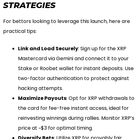
STRATEGIES
For bettors looking to leverage this launch, here are
practical tips:
Link and Load Securely
: Sign up for the XRP
Mastercard via Gemini and connect it to your
Stake or Roobet wallet for instant deposits. Use
two-factor authentication to protect against
hacking attempts.
Maximize Payouts
: Opt for XRP withdrawals to
the card for fee-free instant access, ideal for
reinvesting winnings during rallies. Monitor XRP’s
price at ~$3 for optimal timing.
Diversify Bets
: Utilize XRP for provably fair