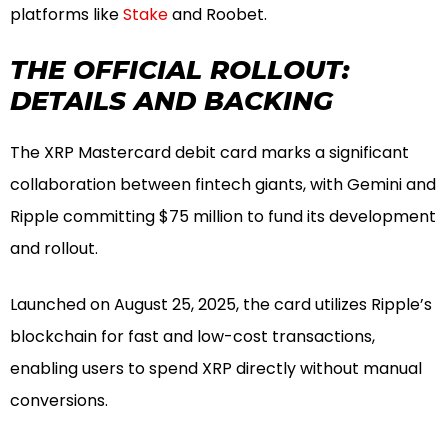
platforms like
Stake
and Roobet.
THE OFFICIAL ROLLOUT:
DETAILS AND BACKING
The XRP Mastercard debit card marks a significant
collaboration between fintech giants, with Gemini and
Ripple committing $75 million to fund its development
and rollout.
Launched on August 25, 2025, the card utilizes Ripple’s
blockchain for fast and low-cost transactions,
enabling users to spend XRP directly without manual
conversions.