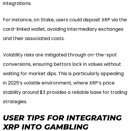
integrations.
For instance, on Stake, users could deposit XRP via the
card-linked wallet, avoiding intermediary exchanges
and their associated costs.
Volatility risks are mitigated through on-the-spot
conversions, ensuring bettors lock in values without
waiting for market dips. This is particularly appealing
in 2025’s volatile environment, where XRP’s price
stability around $3 provides a reliable base for trading
strategies.
USER TIPS FOR INTEGRATING
XRP INTO GAMBLING