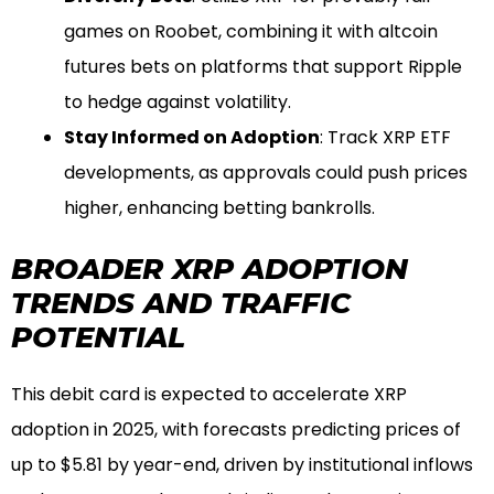
games on Roobet, combining it with altcoin
futures bets on platforms that support Ripple
to hedge against volatility.
Stay Informed on Adoption
: Track XRP ETF
developments, as approvals could push prices
higher, enhancing betting bankrolls.
BROADER XRP ADOPTION
TRENDS AND TRAFFIC
POTENTIAL
This debit card is expected to accelerate XRP
adoption in 2025, with forecasts predicting prices of
up to $5.81 by year-end, driven by institutional inflows