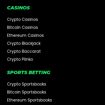
CASINOS
Crypto Casinos
Bitcoin Casinos
Ethereum Casinos
Crypto Blackjack
Crypto Baccarat
Crypto Plinko
SPORTS BETTING
Crypto Sportsbooks
Bitcoin Sportsbooks
Ethereum Sportsbooks