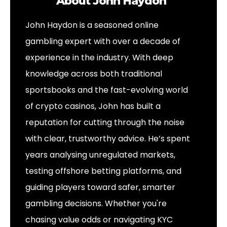
About
John Haydon
John Haydon is a seasoned online
gambling expert with over a decade of
experience in the industry. With deep
knowledge across both traditional
sportsbooks and the fast-evolving world
of crypto casinos, John has built a
reputation for cutting through the noise
with clear, trustworthy advice. He’s spent
years analysing unregulated markets,
testing offshore betting platforms, and
guiding players toward safer, smarter
gambling decisions. Whether you're
chasing value odds or navigating KYC