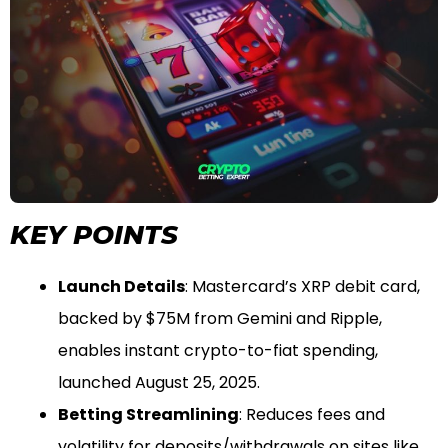
KEY POINTS
Launch Details
: Mastercard’s XRP debit card,
backed by $75M from Gemini and Ripple,
enables instant crypto-to-fiat spending,
launched August 25, 2025.
Betting Streamlining
: Reduces fees and
volatility for deposits/withdrawals on sites like