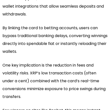
wallet integrations that allow seamless deposits and
withdrawals.
By linking the card to betting accounts, users can
bypass traditional banking delays, converting winnings
directly into spendable fiat or instantly reloading their
wallets.
One key implication is the reduction in fees and
volatility risks. XRP’s low transaction costs (often
under a cent) combined with the card’s real-time
conversions minimize exposure to price swings during
transfers.