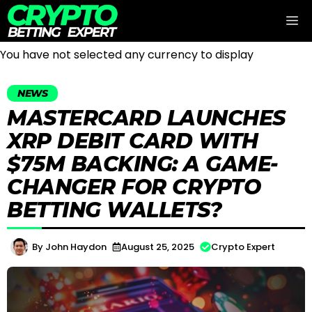
Skip
M
to
content
You have not selected any currency to display
NEWS
MASTERCARD LAUNCHES
XRP DEBIT CARD WITH
$75M BACKING: A GAME-
CHANGER FOR CRYPTO
BETTING WALLETS?
By
John Haydon
August 25, 2025
Crypto Expert