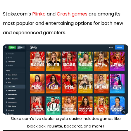
Stake.com’s
Plinko
and
Crash games
are among its
most popular and entertaining options for both new
and experienced gamblers.
Stake.com’s live dealer crypto casino includes games like
blackjack, roulette, baccarat, and more!