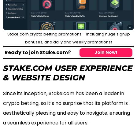
Stake.com crypto betting promotions – including huge signup
bonuses, and daily and weekly promotions!
Ready to join Stake.com?
Join Now!
STAKE.COM USER EXPERIENCE
& WEBSITE DESIGN
Since its inception, Stake.com has been a leader in
crypto betting, so it’s no surprise that its platform is
aesthetically pleasing and easy to navigate, ensuring
a seamless experience for all users.