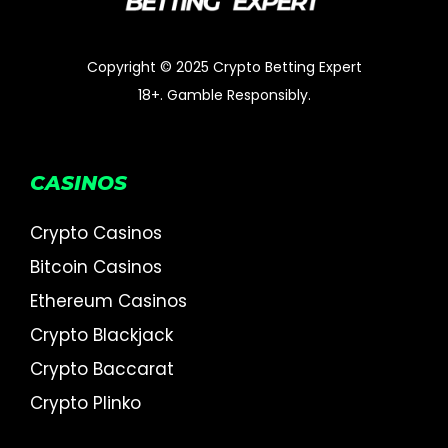
Copyright © 2025 Crypto Betting Expert
18+. Gamble Responsibly.
CASINOS
Crypto Casinos
Bitcoin Casinos
Ethereum Casinos
Crypto Blackjack
Crypto Baccarat
Crypto Plinko