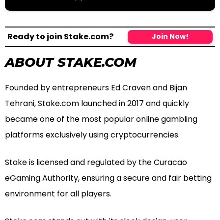
Ready to join Stake.com?
Join Now!
ABOUT STAKE.COM
Founded by entrepreneurs Ed Craven and Bijan
Tehrani, Stake.com launched in 2017 and quickly
became one of the most popular online gambling
platforms exclusively using cryptocurrencies.
Stake is licensed and regulated by the Curacao
eGaming Authority, ensuring a secure and fair betting
environment for all players.