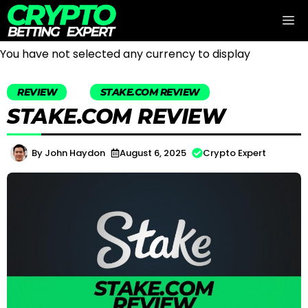
Skip
M
to
content
You have not selected any currency to display
REVIEW
STAKE.COM REVIEW
STAKE.COM REVIEW
By
John Haydon
August 6, 2025
Crypto Expert