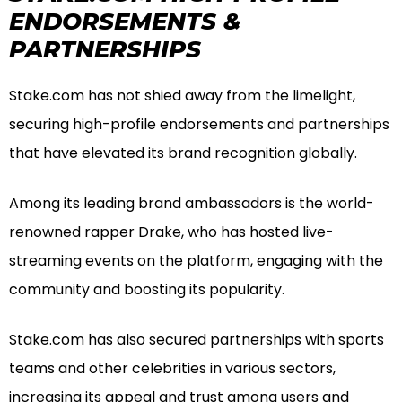
ENDORSEMENTS &
PARTNERSHIPS
Stake.com has not shied away from the limelight,
securing high-profile endorsements and partnerships
that have elevated its brand recognition globally.
Among its leading brand ambassadors is the world-
renowned rapper Drake, who has hosted live-
streaming events on the platform, engaging with the
community and boosting its popularity.
Stake.com has also secured partnerships with sports
teams and other celebrities in various sectors,
increasing its appeal and trust among users and