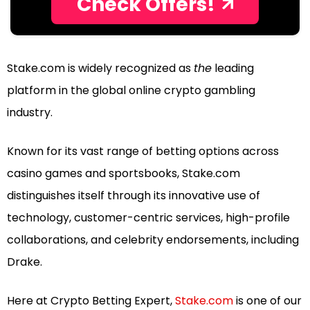
Check Offers!
Stake.com is widely recognized as
the
leading
platform in the global online crypto gambling
industry.
Known for its vast range of betting options across
casino games and sportsbooks, Stake.com
distinguishes itself through its innovative use of
technology, customer-centric services, high-profile
collaborations, and celebrity endorsements, including
Drake.
Here at Crypto Betting Expert,
Stake.com
is one of our