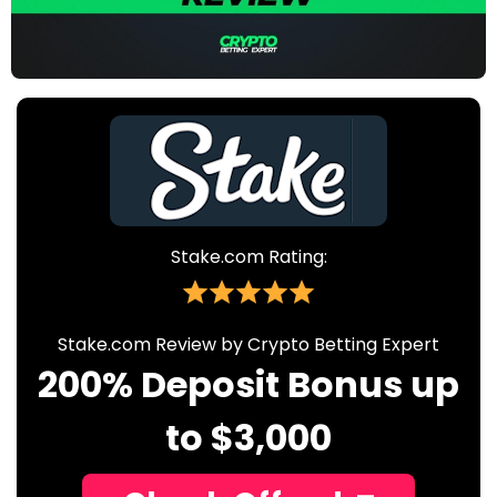
Stake.com Rating:
Stake.com Review by Crypto Betting Expert
200% Deposit Bonus up
to $3,000