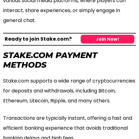
various social media platforms, where players can
interact, share experiences, or simply engage in
general chat.
Ready to join Stake.com?
Join Now!
STAKE.COM PAYMENT
METHODS
Stake.com supports a wide range of cryptocurrencies
for deposits and withdrawals, including Bitcoin,
Ethereum, Litecoin, Ripple, and many others.
Transactions are typically instant, offering a fast and
efficient banking experience that avoids traditional
banking delays and high fees.