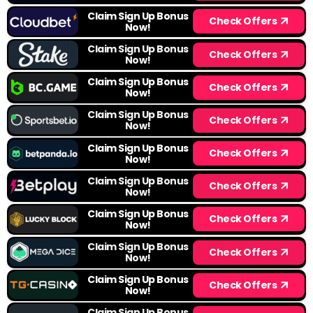
Claim Sign Up Bonus
Check Offers
Now!
Claim Sign Up Bonus
Check Offers
Now!
Claim Sign Up Bonus
Check Offers
Now!
Claim Sign Up Bonus
Check Offers
Now!
Claim Sign Up Bonus
Check Offers
Now!
Claim Sign Up Bonus
Check Offers
Now!
Claim Sign Up Bonus
Check Offers
Now!
Claim Sign Up Bonus
Check Offers
Now!
Claim Sign Up Bonus
Check Offers
Now!
Claim Sign Up Bonus