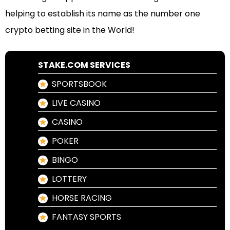
helping to establish its name as the number one
crypto betting site in the World!
STAKE.COM SERVICES
SPORTSBOOK
LIVE CASINO
CASINO
POKER
BINGO
LOTTERY
HORSE RACING
FANTASY SPORTS