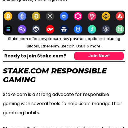
Stake.com offers cryptocurrency payment options, including
Bitcoin, Ethereum, Litecoin, USDT & more.
Ready to join Stake.com?
Join Now!
STAKE.COM RESPONSIBLE
GAMING
Stake.com is a strong advocate for responsible
gaming with several tools to help users manage their
gambling habits.