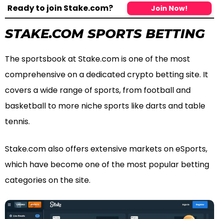
Ready to join Stake.com?
Join Now!
STAKE.COM SPORTS BETTING
The sportsbook at Stake.com is one of the most
comprehensive on a dedicated crypto betting site. It
covers a wide range of sports, from football and
basketball to more niche sports like darts and table
tennis.
Stake.com also offers extensive markets on eSports,
which have become one of the most popular betting
categories on the site.