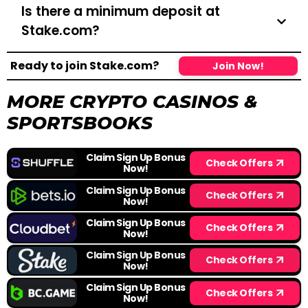
Is there a minimum deposit at
Stake.com?
Ready to join Stake.com?
Join Now!
MORE CRYPTO CASINOS &
SPORTSBOOKS
Claim Sign Up Bonus
Check Offers
Now!
Claim Sign Up Bonus
Check Offers
Now!
Claim Sign Up Bonus
Check Offers
Now!
Claim Sign Up Bonus
Check Offers
Now!
Claim Sign Up Bonus
Check Offers
Now!