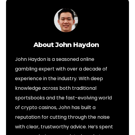
About
John Haydon
John Haydon is a seasoned online
gambling expert with over a decade of
experience in the industry. With deep
knowledge across both traditional
sportsbooks and the fast-evolving world
of crypto casinos, John has built a
reputation for cutting through the noise
with clear, trustworthy advice. He’s spent