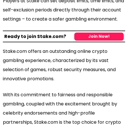
Players at Stake can set deposit limits, time limits, and
self-exclusion periods directly through their account
settings – to create a safer gambling environment.
Ready to join Stake.com?
Join Now!
Stake.com offers an outstanding online crypto
gambling experience, characterized by its vast
selection of games, robust security measures, and
innovative promotions.
With its commitment to fairness and responsible
gambling, coupled with the excitement brought by
celebrity endorsements and high-profile
partnerships, Stake.com is the top choice for crypto