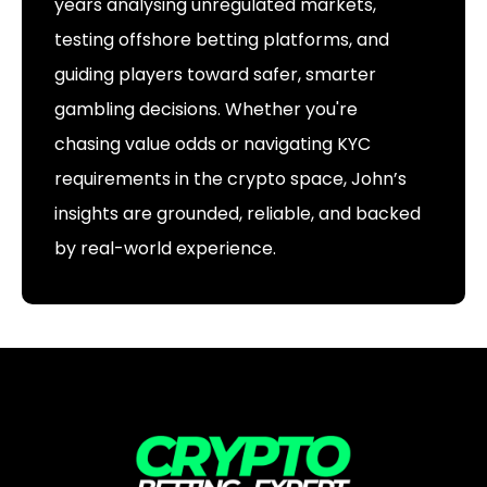
years analysing unregulated markets,
testing offshore betting platforms, and
guiding players toward safer, smarter
gambling decisions. Whether you're
chasing value odds or navigating KYC
requirements in the crypto space, John’s
insights are grounded, reliable, and backed
by real-world experience.