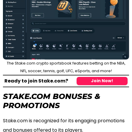
The Stake.com crypto sportsbook features betting on the NBA,
NFL, soccer, tennis, golf, UFC, eSports, and more!
Ready to join Stake.com?
Join Now!
STAKE.COM BONUSES &
PROMOTIONS
Stake.com is recognized for its engaging promotions
and bonuses offered to its players.