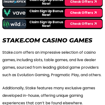
Check Offers
Now!
Claim Sign Up Bonus
Check Offers
Now!
Claim Sign Up Bonus
Check Offers
Now!
STAKE.COM CASINO GAMES
Stake.com offers an impressive selection of casino
games, including slots, table games, and live dealer
games, sourced from leading global game providers
such as Evolution Gaming, Pragmatic Play, and others.
Additionally, Stake features many exclusive games
developed in-house, offering unique gaming
experiences that can’t be found elsewhere.