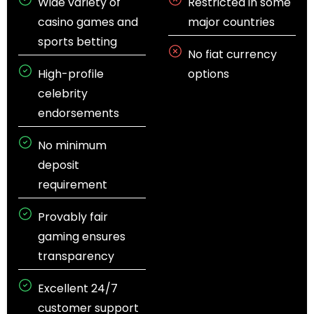
Wide variety of
Restricted in some
casino games and
major countries
sports betting
No fiat currency
High-profile
options
celebrity
endorsements
No minimum
deposit
requirement
Provably fair
gaming ensures
transparency
Excellent 24/7
customer support