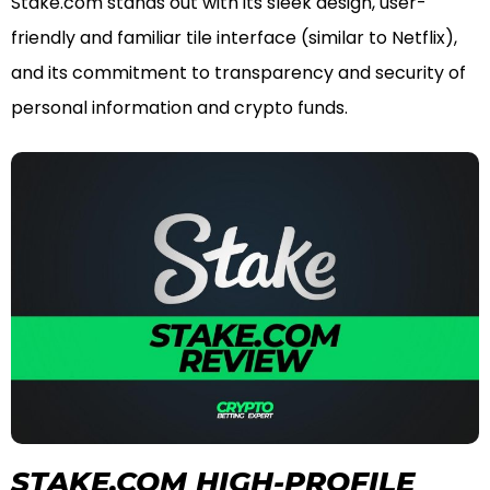
Stake.com stands out with its sleek design, user-
friendly and familiar tile interface (similar to Netflix),
and its commitment to transparency and security of
personal information and crypto funds.
STAKE.COM HIGH-PROFILE