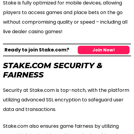
Stake is fully optimized for mobile devices, allowing
players to access games and place bets on the go
without compromising quality or speed – including all
live dealer casino games!
Ready to join Stake.com?
Join Now!
STAKE.COM SECURITY &
FAIRNESS
Security at Stake.com is top-notch, with the platform
utilizing advanced SSL encryption to safeguard user
data and transactions.
Stake.com also ensures game fairness by utilizing