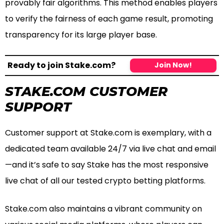
provably fair algorithms. This method enables players
to verify the fairness of each game result, promoting
transparency for its large player base.
Ready to join Stake.com?
Join Now!
STAKE.COM CUSTOMER
SUPPORT
Customer support at Stake.com is exemplary, with a
dedicated team available 24/7 via live chat and email
—and it’s safe to say Stake has the most responsive
live chat of all our tested crypto betting platforms.
Stake.com also maintains a vibrant community on