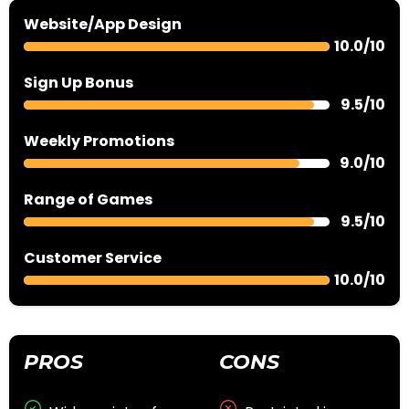
Website/App Design
10.0/10
Sign Up Bonus
9.5/10
Weekly Promotions
9.0/10
Range of Games
9.5/10
Customer Service
10.0/10
PROS
CONS