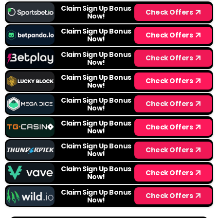
Claim Sign Up Bonus
Check Offers
Now!
Claim Sign Up Bonus
Check Offers
Now!
Claim Sign Up Bonus
Check Offers
Now!
Claim Sign Up Bonus
Check Offers
Now!
Claim Sign Up Bonus
Check Offers
Now!
Claim Sign Up Bonus
Check Offers
Now!
Claim Sign Up Bonus
Check Offers
Now!
Claim Sign Up Bonus
Check Offers
Now!
Claim Sign Up Bonus
Check Offers
Now!