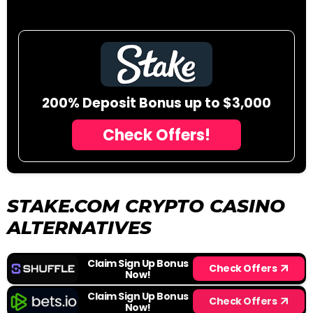
200% Deposit Bonus up to $3,000
Check Offers!
STAKE.COM CRYPTO CASINO
ALTERNATIVES
Claim Sign Up Bonus
Check Offers
Now!
Claim Sign Up Bonus
Check Offers
Now!