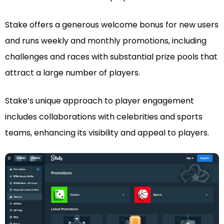
Stake offers a generous welcome bonus for new users
and runs weekly and monthly promotions, including
challenges and races with substantial prize pools that
attract a large number of players.
Stake’s unique approach to player engagement
includes collaborations with celebrities and sports
teams, enhancing its visibility and appeal to players.