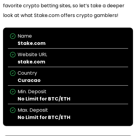
favorite crypto betting sites, so let’s take a deeper
look at what Stake.com offers crypto gamblers!
Name
Stake.com
Website URL
stake.com
Country
Curacao
Min. Deposit
No Limit for BTC/ETH
Max. Deposit
No Limit for BTC/ETH