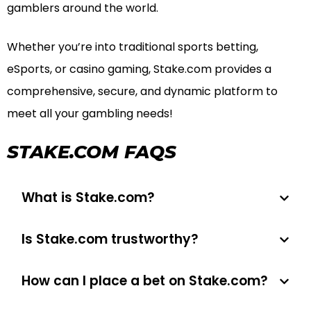
gamblers around the world.
Whether you’re into traditional sports betting,
eSports, or casino gaming, Stake.com provides a
comprehensive, secure, and dynamic platform to
meet all your gambling needs!
STAKE.COM FAQS
What is Stake.com?
Is Stake.com trustworthy?
How can I place a bet on Stake.com?