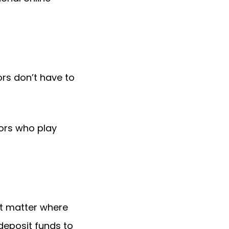
ors don’t have to
tors who play
n’t matter where
 deposit funds to