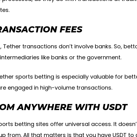
tes.
RANSACTION FEES
r, Tether transactions don’t involve banks. So, bett
intermediaries like banks or the government.
Tether sports betting is especially valuable for bet
are engaged in high-volume transactions.
FROM ANYWHERE WITH USDT
orts betting sites offer universal access. It does
up from. All that matters is that you have USDT to