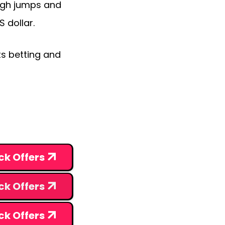
high jumps and
S dollar.
ts betting and
k Offers
k Offers
k Offers