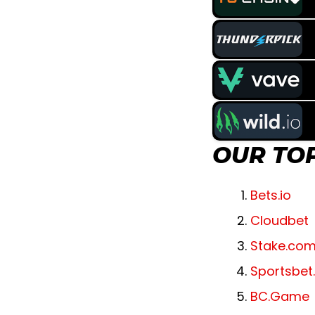
OUR TOP
Bets.io
Cloudbet
Stake.co
Sportsbet.
BC.Game