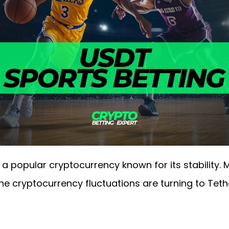
 a popular cryptocurrency known for its stability.
he cryptocurrency fluctuations are turning to Tet