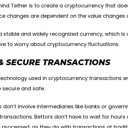
nd Tether is to create a cryptocurrency that does
ice changes are dependent on the value changes of
 a stable and widely recognized currency, which is
ve to worry about cryptocurrency fluctuations.
 & SECURE TRANSACTIONS
technology used in cryptocurrency transactions e
e secure and safe.
 don’t involve intermediaries like banks or govern
r transactions. Bettors don’t have to wait for hours
 processed, as they do with transactions at tradit