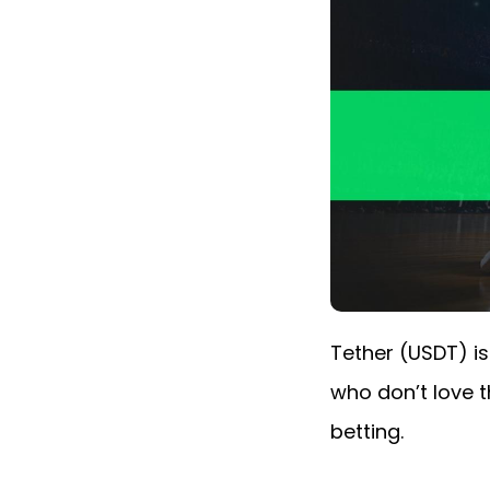
Tether (USDT) is
who don’t love t
betting.