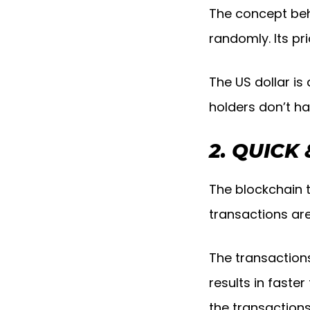
The concept behi
randomly. Its pr
The US dollar is
holders don’t ha
2. QUICK
The blockchain 
transactions ar
The transactions
results in faste
the transactions