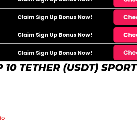
Chec
Claim Sign Up Bonus Now!
Chec
Claim Sign Up Bonus Now!
Chec
Claim Sign Up Bonus Now!
 10 TETHER (USDT) SPO
m
io