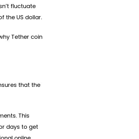
n’t fluctuate
 the US dollar.
 why Tether coin
nsures that the
ments. This
 or days to get
ional online