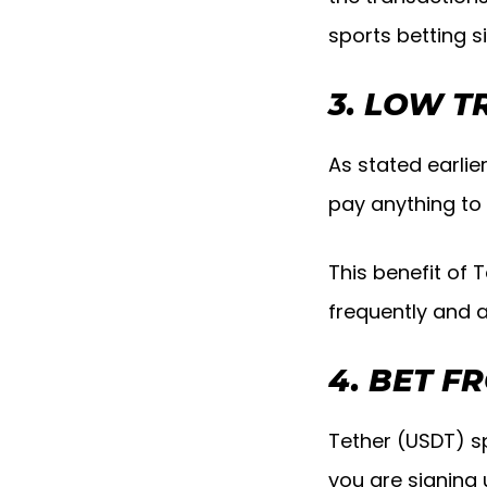
sports betting si
3. LOW T
As stated earlie
pay anything to 
This benefit of 
frequently and 
4. BET 
Tether (USDT) sp
you are signing 