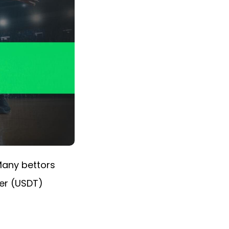
 Many bettors
her (USDT)