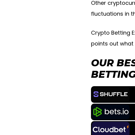
Other cryptocur
fluctuations in t
Crypto Betting E
points out what 
OUR BES
BETTING