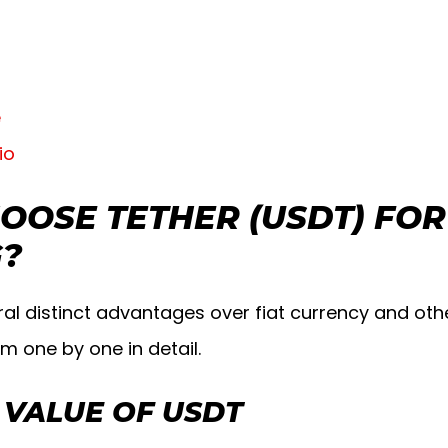
e
io
OOSE TETHER (USDT) FOR
G?
al distinct advantages over fiat currency and other
em one by one in detail.
E VALUE OF USDT