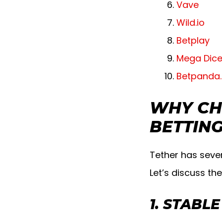
Vave
Wild.io
Betplay
Mega Dic
Betpanda.
WHY CH
BETTIN
Tether has sever
Let’s discuss th
1. STABL