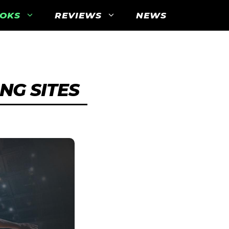
OKS
REVIEWS
NEWS
NG SITES