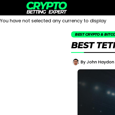
Skip
to
You have not selected any currency to display
content
BEST CRYPTO & BITCO
BEST TET
By
John Haydon