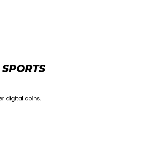
 SPORTS
 digital coins.