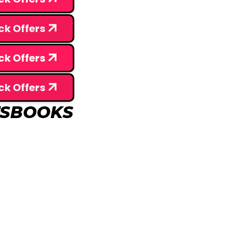
k Offers
k Offers
k Offers
RTSBOOKS