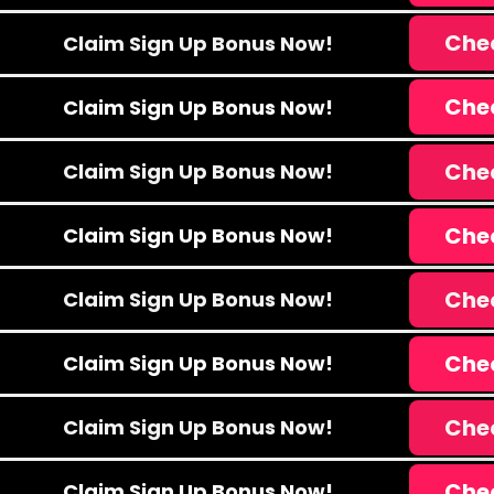
Chec
Claim Sign Up Bonus Now!
Chec
Claim Sign Up Bonus Now!
Chec
Claim Sign Up Bonus Now!
Chec
Claim Sign Up Bonus Now!
Chec
Claim Sign Up Bonus Now!
Chec
Claim Sign Up Bonus Now!
Chec
Claim Sign Up Bonus Now!
Chec
Claim Sign Up Bonus Now!