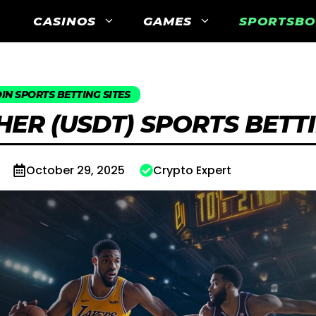
CASINOS
GAMES
SPORTSBO
IN SPORTS BETTING SITES
HER (USDT) SPORTS BETTI
October 29, 2025
Crypto Expert