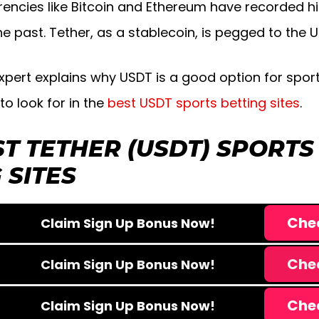
rencies like Bitcoin and Ethereum have recorded 
he past. Tether, as a stablecoin, is pegged to the U
xpert explains why USDT is a good option for spor
to look for in the
best USDT sports betting sites
.
T TETHER (USDT) SPORTS
 SITES
Chec
Claim Sign Up Bonus Now!
Chec
Claim Sign Up Bonus Now!
Chec
Claim Sign Up Bonus Now!