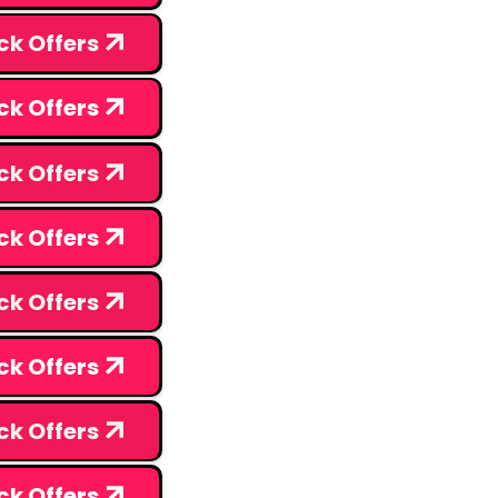
k Offers
k Offers
k Offers
k Offers
k Offers
k Offers
k Offers
k Offers