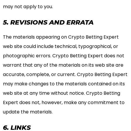
may not apply to you.
5. REVISIONS AND ERRATA
The materials appearing on Crypto Betting Expert
web site could include technical, typographical, or
photographic errors. Crypto Betting Expert does not
warrant that any of the materials on its web site are
accurate, complete, or current. Crypto Betting Expert
may make changes to the materials contained on its
web site at any time without notice. Crypto Betting
Expert does not, however, make any commitment to
update the materials.
6. LINKS