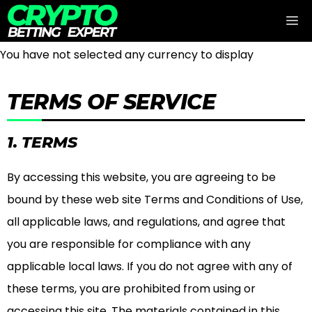
Skip
M
to
content
You have not selected any currency to display
TERMS OF SERVICE
1. TERMS
By accessing this website, you are agreeing to be
bound by these web site Terms and Conditions of Use,
all applicable laws, and regulations, and agree that
you are responsible for compliance with any
applicable local laws. If you do not agree with any of
these terms, you are prohibited from using or
accessing this site. The materials contained in this