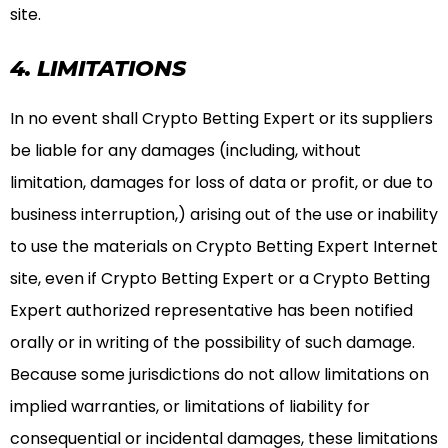
site.
4. LIMITATIONS
In no event shall Crypto Betting Expert or its suppliers
be liable for any damages (including, without
limitation, damages for loss of data or profit, or due to
business interruption,) arising out of the use or inability
to use the materials on Crypto Betting Expert Internet
site, even if Crypto Betting Expert or a Crypto Betting
Expert authorized representative has been notified
orally or in writing of the possibility of such damage.
Because some jurisdictions do not allow limitations on
implied warranties, or limitations of liability for
consequential or incidental damages, these limitations