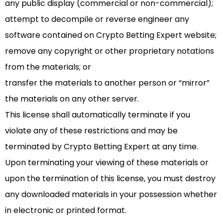
any public display (commercial or non-commercial);
attempt to decompile or reverse engineer any
software contained on Crypto Betting Expert website;
remove any copyright or other proprietary notations
from the materials; or
transfer the materials to another person or “mirror”
the materials on any other server.
This license shall automatically terminate if you
violate any of these restrictions and may be
terminated by Crypto Betting Expert at any time.
Upon terminating your viewing of these materials or
upon the termination of this license, you must destroy
any downloaded materials in your possession whether
in electronic or printed format.