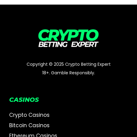
Copyright © 2025 Crypto Betting Expert
18+. Gamble Responsibly.
CASINOS
Crypto Casinos
Bitcoin Casinos
Ethereum Casinos