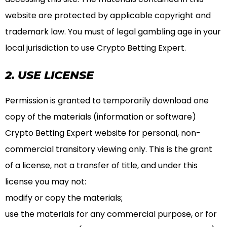
website are protected by applicable copyright and
trademark law. You must of legal gambling age in your
local jurisdiction to use Crypto Betting Expert.
2. USE LICENSE
Permission is granted to temporarily download one
copy of the materials (information or software)
Crypto Betting Expert website for personal, non-
commercial transitory viewing only. This is the grant
of a license, not a transfer of title, and under this
license you may not:
modify or copy the materials;
use the materials for any commercial purpose, or for