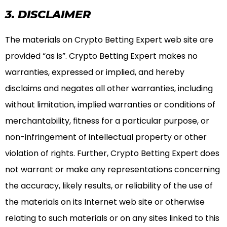
3. DISCLAIMER
The materials on Crypto Betting Expert web site are
provided “as is”. Crypto Betting Expert makes no
warranties, expressed or implied, and hereby
disclaims and negates all other warranties, including
without limitation, implied warranties or conditions of
merchantability, fitness for a particular purpose, or
non-infringement of intellectual property or other
violation of rights. Further, Crypto Betting Expert does
not warrant or make any representations concerning
the accuracy, likely results, or reliability of the use of
the materials on its Internet web site or otherwise
relating to such materials or on any sites linked to this