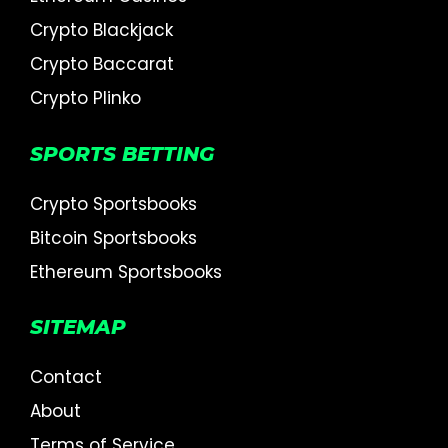
Crypto Blackjack
Crypto Baccarat
Crypto Plinko
SPORTS BETTING
Crypto Sportsbooks
Bitcoin Sportsbooks
Ethereum Sportsbooks
SITEMAP
Contact
About
Terms of Service