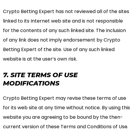
Crypto Betting Expert has not reviewed all of the sites
linked to its Internet web site and is not responsible
for the contents of any such linked site. The inclusion
of any link does not imply endorsement by Crypto
Betting Expert of the site. Use of any such linked
website is at the user’s own risk.
7. SITE TERMS OF USE
MODIFICATIONS
Crypto Betting Expert may revise these terms of use
for its web site at any time without notice. By using this
website you are agreeing to be bound by the then-
current version of these Terms and Conditions of Use.