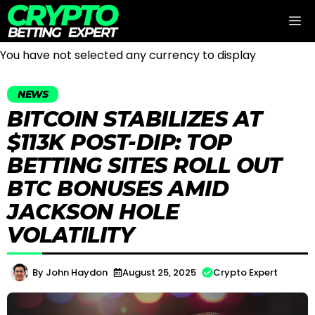
Skip
M
to
content
You have not selected any currency to display
NEWS
BITCOIN STABILIZES AT
$113K POST-DIP: TOP
BETTING SITES ROLL OUT
BTC BONUSES AMID
JACKSON HOLE
VOLATILITY
By
John Haydon
August 25, 2025
Crypto Expert