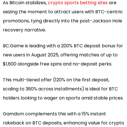
As Bitcoin stabilizes,
crypto sports betting sites
are
seizing the moment to attract users with BTC-centric
promotions, tying directly into the post-Jackson Hole
recovery narrative.
BC.Game is leading with a 200% BTC deposit bonus for
new users in August 2025, offering matches of up to
$1,600 alongside free spins and no-deposit perks.
This multi-tiered offer (120% on the first deposit,
scaling to 360% across installments) is ideal for BTC
holders looking to wager on sports amid stable prices.
Gamdom complements this with a 15% instant
rakeback on BTC deposits, enhancing value for crypto