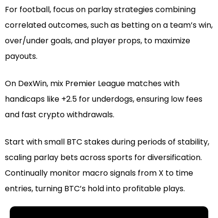
For football, focus on parlay strategies combining
correlated outcomes, such as betting on a team’s win,
over/under goals, and player props, to maximize
payouts.
On DexWin, mix Premier League matches with
handicaps like +2.5 for underdogs, ensuring low fees
and fast crypto withdrawals.
Start with small BTC stakes during periods of stability,
scaling parlay bets across sports for diversification.
Continually monitor macro signals from X to time
entries, turning BTC’s hold into profitable plays.