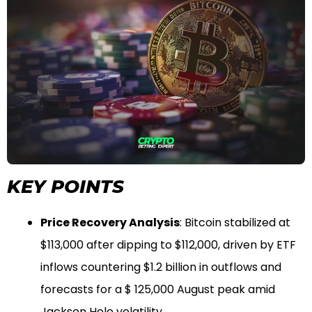
KEY POINTS
Price Recovery Analysis
: Bitcoin stabilized at
$113,000 after dipping to $112,000, driven by ETF
inflows countering $1.2 billion in outflows and
forecasts for a $ 125,000 August peak amid
Jackson Hole volatility.