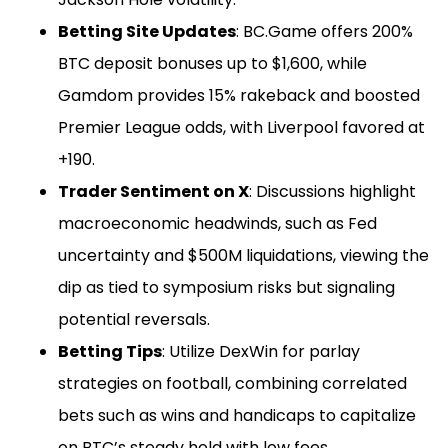
Betting Site Updates
: BC.Game offers 200%
BTC deposit bonuses up to $1,600, while
Gamdom provides 15% rakeback and boosted
Premier League odds, with Liverpool favored at
+190.
Trader Sentiment on X
: Discussions highlight
macroeconomic headwinds, such as Fed
uncertainty and $500M liquidations, viewing the
dip as tied to symposium risks but signaling
potential reversals.
Betting Tips
: Utilize DexWin for parlay
strategies on football, combining correlated
bets such as wins and handicaps to capitalize
on BTC’s steady hold with low fees.