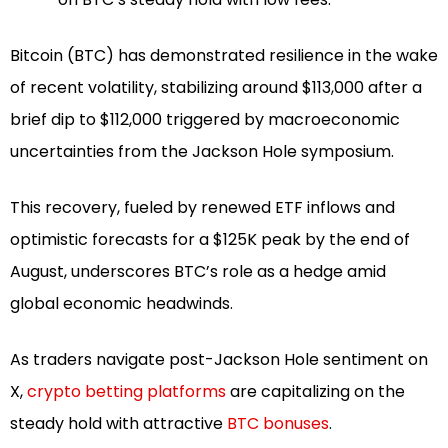
Bitcoin (BTC) has demonstrated resilience in the wake
of recent volatility, stabilizing around $113,000 after a
brief dip to $112,000 triggered by macroeconomic
uncertainties from the Jackson Hole symposium.
This recovery, fueled by renewed ETF inflows and
optimistic forecasts for a $125K peak by the end of
August, underscores BTC’s role as a hedge amid
global economic headwinds.
As traders navigate post-Jackson Hole sentiment on
X,
crypto betting platforms
are capitalizing on the
steady hold with attractive
BTC bonuses
.