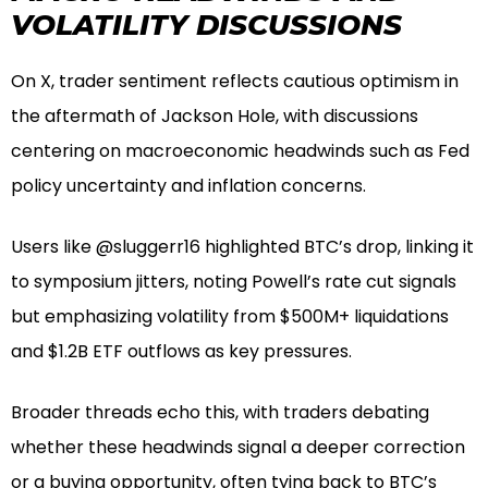
VOLATILITY DISCUSSIONS
On X, trader sentiment reflects cautious optimism in
the aftermath of Jackson Hole, with discussions
centering on macroeconomic headwinds such as Fed
policy uncertainty and inflation concerns.
Users like @sluggerr16 highlighted BTC’s drop, linking it
to symposium jitters, noting Powell’s rate cut signals
but emphasizing volatility from $500M+ liquidations
and $1.2B ETF outflows as key pressures.
Broader threads echo this, with traders debating
whether these headwinds signal a deeper correction
or a buying opportunity, often tying back to BTC’s