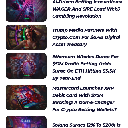
AI-Driven Betting Innovations:
WAGER And SIRE Lead Web3
Gambling Revolution
Trump Media Partners With
Crypto.com For $6.4B Digital
Asset Treasury
Ethereum Whales Dump For
$51M Profit: Betting Odds
Surge On ETH Hitting $5.5K
By Year-End
Mastercard Launches XRP
Debit Card With $75M
Backing: A Game-Changer
For Crypto Betting Wallets?
Solana Surges 12% To $200: Is