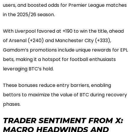
users, and boosted odds for Premier League matches
in the 2025/26 season.
With Liverpool favored at +190 to win the title, ahead
of Arsenal (+240) and Manchester City (+333),
Gamdom’s promotions include unique rewards for EPL
bets, making it a hotspot for football enthusiasts
leveraging BTC’s hold.
These bonuses reduce entry barriers, enabling
bettors to maximize the value of BTC during recovery
phases.
TRADER SENTIMENT FROM X:
MACRO HEADWINDS AND