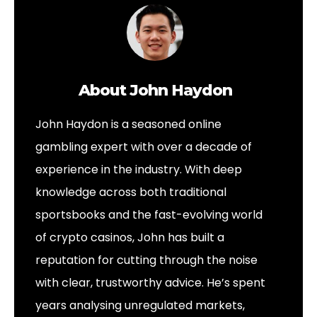
About
John Haydon
John Haydon is a seasoned online
gambling expert with over a decade of
experience in the industry. With deep
knowledge across both traditional
sportsbooks and the fast-evolving world
of crypto casinos, John has built a
reputation for cutting through the noise
with clear, trustworthy advice. He’s spent
years analysing unregulated markets,