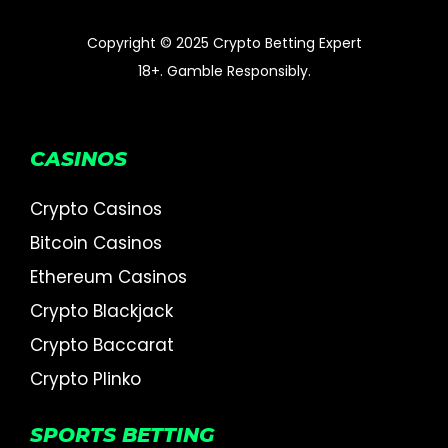
Copyright © 2025 Crypto Betting Expert
18+. Gamble Responsibly.
CASINOS
Crypto Casinos
Bitcoin Casinos
Ethereum Casinos
Crypto Blackjack
Crypto Baccarat
Crypto Plinko
SPORTS BETTING