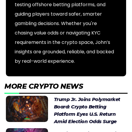
testing offshore betting platforms, and
guiding players toward safer, smarter
gambling decisions. Whether you're
chasing value odds or navigating KYC
requirements in the crypto space, John’s
insights are grounded, reliable, and backed
by real-world experience.
MORE CRYPTO NEWS
Trump Jr. Joins Polymarket
Board: Crypto Betting
Platform Eyes U.S. Return
Amid Election Odds Surge