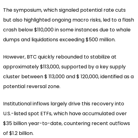
The symposium, which signaled potential rate cuts
but also highlighted ongoing macro risks, led to a flash
crash below $110,000 in some instances due to whale
dumps and liquidations exceeding $500 million.
However, BTC quickly rebounded to stabilize at
approximately $113,000, supported by a key supply
cluster between $ 113,000 and $ 120,000, identified as a
potential reversal zone.
Institutional inflows largely drive this recovery into
U.S.-listed spot ETFs, which have accumulated over
$35 billion year-to-date, countering recent outflows
of $1.2 billion.