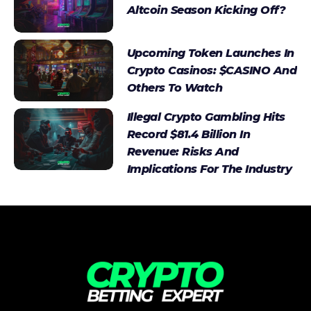
Altcoin Season Kicking Off?
Upcoming Token Launches In
Crypto Casinos: $CASINO And
Others To Watch
Illegal Crypto Gambling Hits
Record $81.4 Billion In
Revenue: Risks And
Implications For The Industry