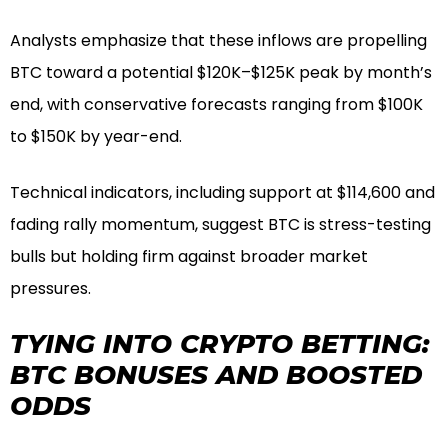
Analysts emphasize that these inflows are propelling
BTC toward a potential $120K–$125K peak by month’s
end, with conservative forecasts ranging from $100K
to $150K by year-end.
Technical indicators, including support at $114,600 and
fading rally momentum, suggest BTC is stress-testing
bulls but holding firm against broader market
pressures.
TYING INTO CRYPTO BETTING:
BTC BONUSES AND BOOSTED
ODDS