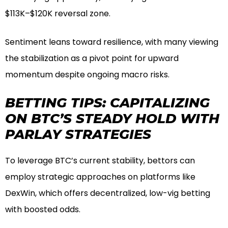
$113K–$120K reversal zone.
Sentiment leans toward resilience, with many viewing
the stabilization as a pivot point for upward
momentum despite ongoing macro risks.
BETTING TIPS: CAPITALIZING
ON BTC’S STEADY HOLD WITH
PARLAY STRATEGIES
To leverage BTC’s current stability, bettors can
employ strategic approaches on platforms like
DexWin, which offers decentralized, low-vig betting
with boosted odds.