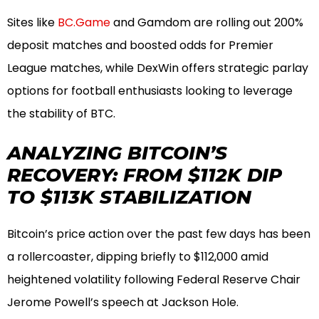
Sites like
BC.Game
and Gamdom are rolling out 200%
deposit matches and boosted odds for Premier
League matches, while DexWin offers strategic parlay
options for football enthusiasts looking to leverage
the stability of BTC.
ANALYZING BITCOIN’S
RECOVERY: FROM $112K DIP
TO $113K STABILIZATION
Bitcoin’s price action over the past few days has been
a rollercoaster, dipping briefly to $112,000 amid
heightened volatility following Federal Reserve Chair
Jerome Powell’s speech at Jackson Hole.